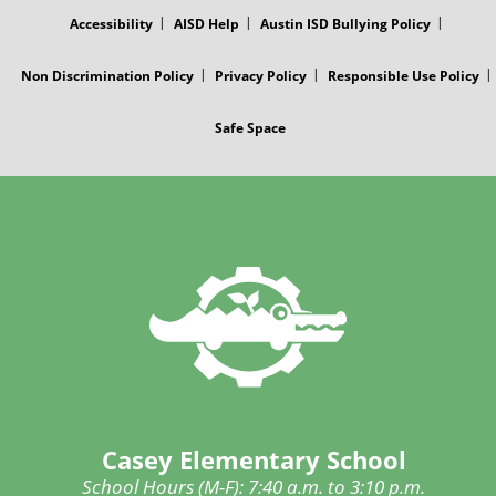
MENU
Accessibility
AISD Help
Austin ISD Bullying Policy
Non Discrimination Policy
Privacy Policy
Responsible Use Policy
Safe Space
Casey Elementary School
School Hours (M-F): 7:40 a.m. to 3:10 p.m.