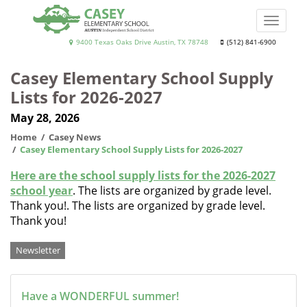
Skip
to
Toggle
main
naviga
Casey
9400 Texas Oaks Drive Austin, TX 78748
(512) 841-6900
content
Elementary
Casey Elementary School Supply
School
Lists for 2026-2027
May 28, 2026
Home
Casey News
Casey Elementary School Supply Lists for 2026-2027
Here are the school supply lists for the 2026-2027
school year
. The lists are organized by grade level.
Thank you!. The lists are organized by grade level.
Thank you!
Categories
Newsletter
Have a WONDERFUL summer!