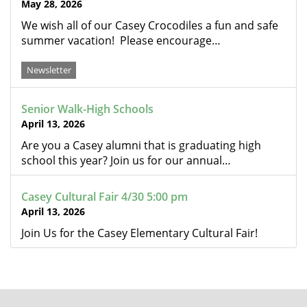
May 28, 2026
We wish all of our Casey Crocodiles a fun and safe
summer vacation! Please encourage…
Newsletter
Senior Walk-High Schools
April 13, 2026
Are you a Casey alumni that is graduating high
school this year? Join us for our annual…
Casey Cultural Fair 4/30 5:00 pm
April 13, 2026
Join Us for the Casey Elementary Cultural Fair!
FOOTER
MENU