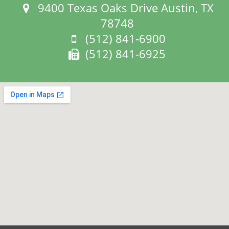
Address:
9400 Texas Oaks Drive Austin, TX
78748
Phone:
(512) 841-6900
Fax:
(512) 841-6925