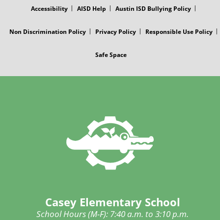
Accessibility
AISD Help
Austin ISD Bullying Policy
Non Discrimination Policy
Privacy Policy
Responsible Use Policy
Safe Space
Casey Elementary School
School Hours (M-F): 7:40 a.m. to 3:10 p.m.