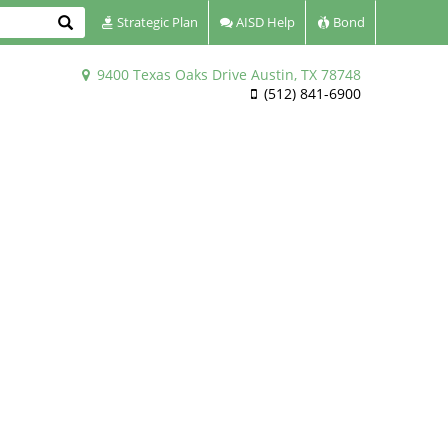
Search
Strategic Plan
AISD Help
Bond
9400 Texas Oaks Drive Austin, TX 78748
(512) 841-6900