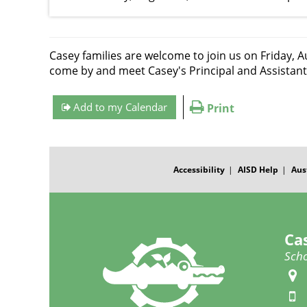
Casey families are welcome to join us on Friday, A
come by and meet Casey's Principal and Assistant
Add to my Calendar
Print
FOOTER
MENU
Accessibility
AISD Help
Aus
Ca
Scho