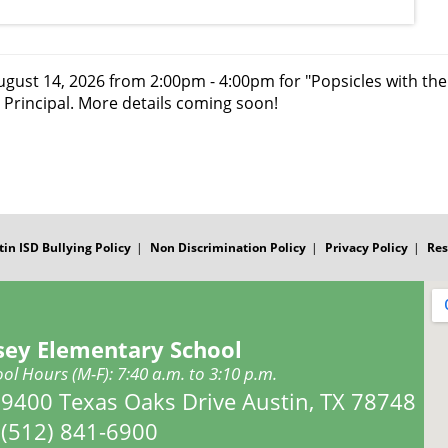
ugust 14, 2026 from 2:00pm - 4:00pm for "Popsicles with the 
 Principal. More details coming soon!
tin ISD Bullying Policy
Non Discrimination Policy
Privacy Policy
Res
sey Elementary School
ol Hours (M-F): 7:40 a.m. to 3:10 p.m.
Address:
9400 Texas Oaks Drive Austin, TX 78748
Phone:
(512) 841-6900