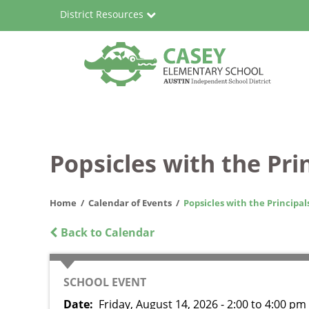
Skip
District Resources
to
main
content
Casey
Main
Elementary
navigation
School
Popsicles with the Pri
Home
Calendar of Events
Popsicles with the Principal
Back to Calendar
CATEGORY
SCHOOL EVENT
Date
Friday, August 14, 2026 - 2:00
to
4:00 pm