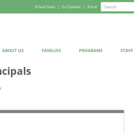
Quick
Search
School Stats
En Español
Enroll
Search
Links
ABOUT US
FAMILIES
PROGRAMS
STAFF
ncipals
s