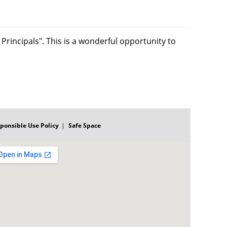
Principals". This is a wonderful opportunity to
ponsible Use Policy
Safe Space